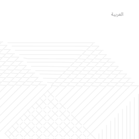
العربية
English