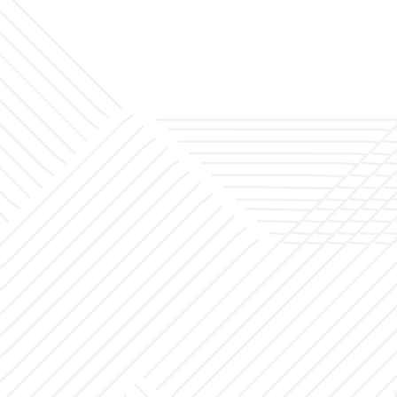
Office
Projects
Blog