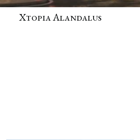
Xtopia Alandalus
SHOW MORE
Location
Jeddah, Saudi Arabia
Year
2026
Program
Mixed Use
24,000 m²
Retail
6,000
m²
Offices
5,000
m²
Hotel
5,500
m²
F&B
5,500
m²
Events
2,000
m²
Status
Concept